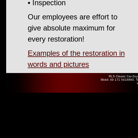
• Inspection
Our employees are effort to
give absolute maximum for
every restoration!
Examples of the restoration in
words and pictures
RLS Classic Car-Zoy
Mobil: 49 171 5416860, T