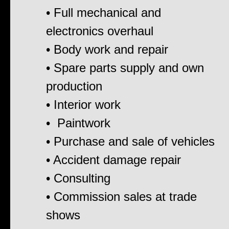
• Full mechanical and
electronics overhaul
• Body work and repair
• Spare parts supply and own
production
• Interior work
• Paintwork
• Purchase and sale of vehicles
• Accident damage repair
• Consulting
• Commission sales at trade
shows