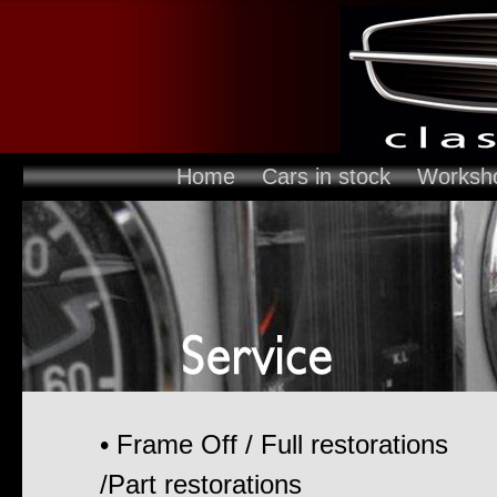
Home
Cars in stock
Worksh
• Frame Off / Full restorations
/Part restorations