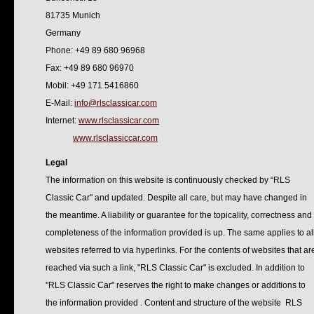
81735 Munich
Germany
Phone: +49 89 680 96968
Fax: +49 89 680 96970
Mobil: +49 171 5416860
E-Mail:
info@rlsclassicar.com
Internet:
www.rlsclassicar.com
www.rlsclassiccar.com
Legal
The information on this website is continuously checked by “RLS
Classic Car" and updated. Despite all care, but may have changed in
the meantime. A liability or guarantee for the topicality, correctness and
completeness of the information provided is up. The same applies to al
websites referred to via hyperlinks. For the contents of websites that ar
reached via such a link, "RLS Classic Car" is excluded. In addition to
"RLS Classic Car" reserves the right to make changes or additions to
the information provided . Content and structure of the website RLS