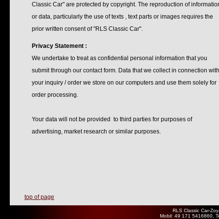
Classic Car" are protected by copyright. The reproduction of informatio
or data, particularly the use of texts , text parts or images requires the
prior written consent of "RLS Classic Car".
Privacy Statement :
We undertake to treat as confidential personal information that you
submit through our contact form. Data that we collect in connection wit
your inquiry / order we store on our computers and use them solely for
order processing.
Your data will not be provided to third parties for purposes of
advertising, market research or similar purposes.
top of page
RLS Classic Car-Zoy
Mobil: 49 171 5416860, T