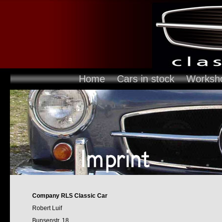
Home
Cars in stock
Worksh
Company RLS Classic Car
Robert Luif
Bunsenstr. 18