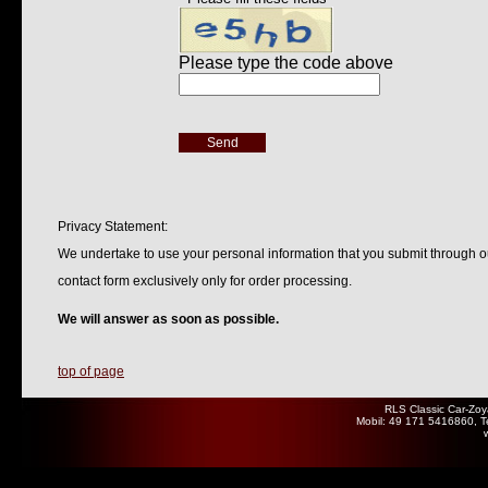
Privacy Statement:
We undertake to use your personal information that you submit through o
contact form exclusively only for order processing.
We will answer as soon as possible.
top of page
RLS Classic Car-Zoy
Mobil: 49 171 5416860, T