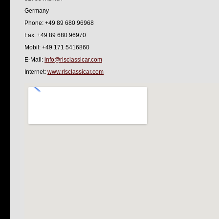
Germany
Phone: +49 89 680 96968
Fax: +49 89 680 96970
Mobil: +49 171 5416860
E-Mail:
info@rlsclassicar.com
Internet:
www.rlsclassicar.com