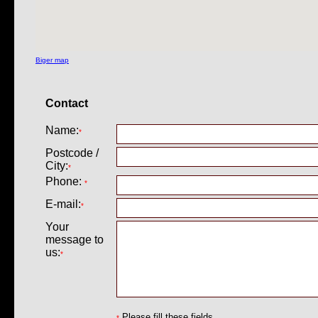
Biger map