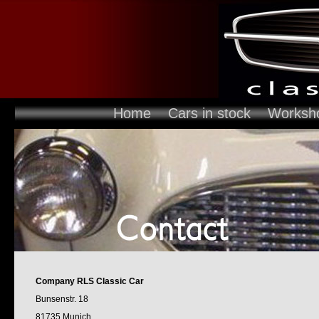
Home
Cars in stock
Worksh
Company RLS Classic Car
Bunsenstr. 18
81735 Munich